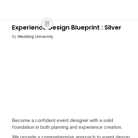
Experience Design Blueprint : Silver
By
Wedding University
Become a confident event designer with a solid
foundation in both planning and experience creation.
We provide a comprehensive approach to event design