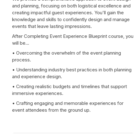
and planning, focusing on both logistical excellence and
creating impactful guest experiences. You'll gain the
knowledge and skills to confidently design and manage
events that leave lasting impressions.
After Completing Event Experience Blueprint course, you
will be...
• Overcoming the overwhelm of the event planning
process.
• Understanding industry best practices in both planning
and experience design.
• Creating realistic budgets and timelines that support
immersive experiences.
• Crafting engaging and memorable experiences for
event attendees from the ground up.